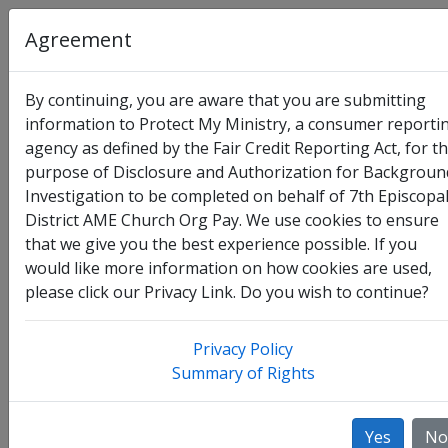
Agreement
By continuing, you are aware that you are submitting
information to Protect My Ministry, a consumer reporti
agency as defined by the Fair Credit Reporting Act, for t
Organization
:
7th Episcopal District AME Church Org
purpose of Disclosure and Authorization for Backgroun
Pay
Investigation to be completed on behalf of 7th Episcopa
District AME Church Org Pay. We use cookies to ensure
Full Legal Name
that we give you the best experience possible. If you
would like more information on how cookies are used,
please click our Privacy Link. Do you wish to continue?
Privacy Policy
Summary of Rights
Yes
No