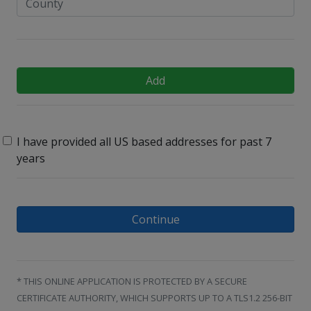
Add
I have provided all US based addresses for past 7
years
Continue
* THIS ONLINE APPLICATION IS PROTECTED BY A SECURE
CERTIFICATE AUTHORITY, WHICH SUPPORTS UP TO A TLS1.2 256-BIT