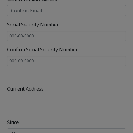
Social Security Number
Confirm Social Security Number
Current Address
Since