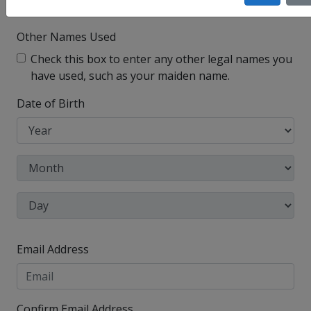
I have no legal middle name
Other Names Used
Check this box to enter any other legal names you
have used, such as your maiden name.
Date of Birth
Email Address
Confirm Email Address