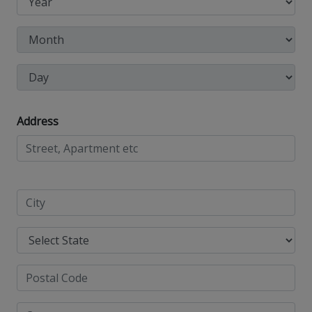
Address