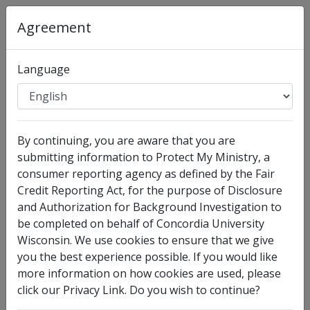
Agreement
Organization
:
Concordia University Wisconsin
Language
Full Legal Name
By continuing, you are aware that you are
submitting information to Protect My Ministry, a
consumer reporting agency as defined by the Fair
Credit Reporting Act, for the purpose of Disclosure
and Authorization for Background Investigation to
be completed on behalf of Concordia University
Wisconsin. We use cookies to ensure that we give
I have no legal middle name
you the best experience possible. If you would like
more information on how cookies are used, please
Other Names Used
click our Privacy Link. Do you wish to continue?
Check this box to enter any other legal names you