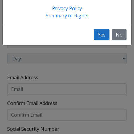
have used, such as your maiden name.
Privacy Policy
Date of Birth
Summary of Rights
Yes
No
Email Address
Confirm Email Address
Social Security Number