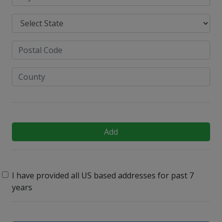
Add
I have provided all US based addresses for past 7
years