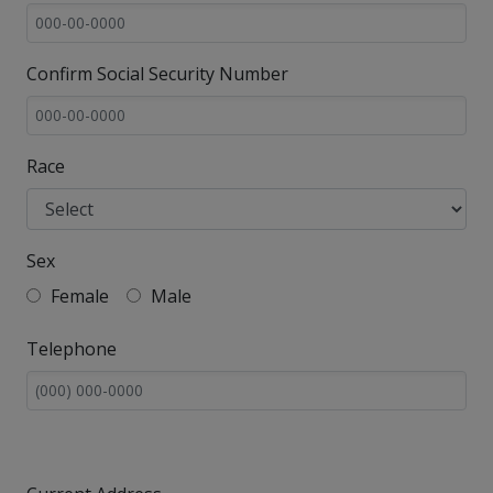
Confirm Social Security Number
Race
Sex
Female
Male
Telephone