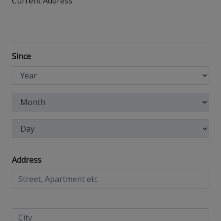
Current Address
Since
Address