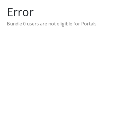
Error
Bundle 0 users are not eligible for Portals