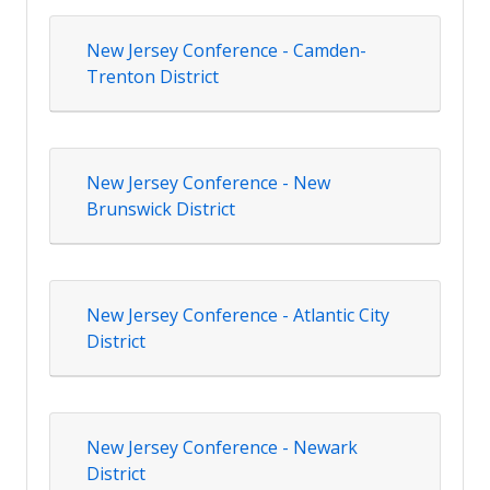
New Jersey Conference - Camden-
Trenton District
New Jersey Conference - New
Brunswick District
New Jersey Conference - Atlantic City
District
New Jersey Conference - Newark
District