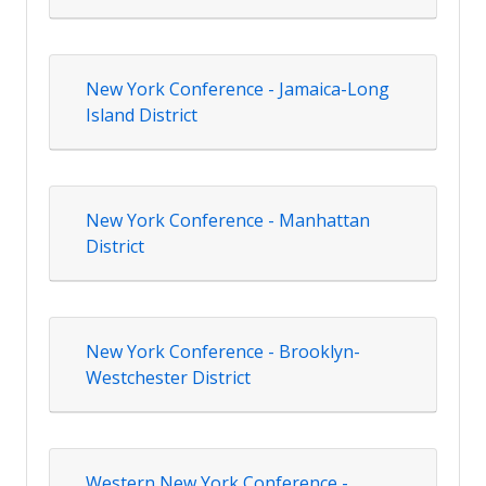
New York Conference - Jamaica-Long
Island District
New York Conference - Manhattan
District
New York Conference - Brooklyn-
Westchester District
Western New York Conference -