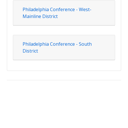
Philadelphia Conference - West-
Mainline District
Philadelphia Conference - South
District