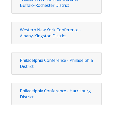
Buffalo-Rochester District
Western New York Conference -
Albany-Kingston District
Philadelphia Conference - Philadelphia
District
Philadelphia Conference - Harrisburg
District