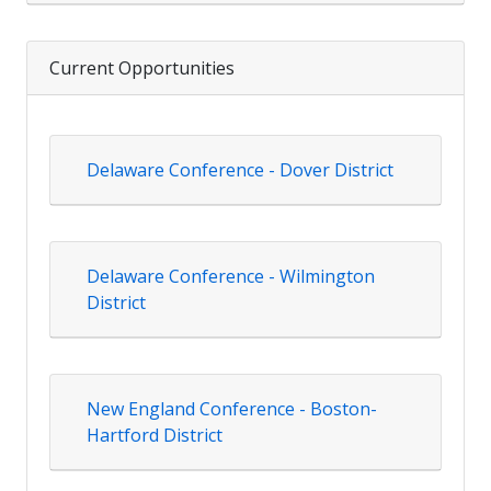
Current Opportunities
Delaware Conference - Dover District
Delaware Conference - Wilmington
District
New England Conference - Boston-
Hartford District