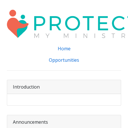
Home
Opportunities
Introduction
Announcements