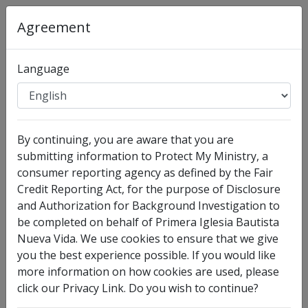
Agreement
Language
Organization
:
Primera Iglesia Bautista Nueva Vida
Full Legal Name
By continuing, you are aware that you are
submitting information to Protect My Ministry, a
consumer reporting agency as defined by the Fair
Credit Reporting Act, for the purpose of Disclosure
and Authorization for Background Investigation to
be completed on behalf of Primera Iglesia Bautista
Nueva Vida. We use cookies to ensure that we give
you the best experience possible. If you would like
more information on how cookies are used, please
click our Privacy Link. Do you wish to continue?
I have no legal middle name