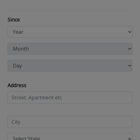
Since
Address