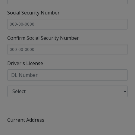
Social Security Number
Confirm Social Security Number
Driver's License
Current Address