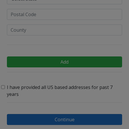
Add
I have provided all US based addresses for past 7
years
Continue