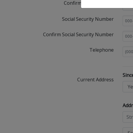
Confirm Email Address
Social Security Number
Confirm Social Security Number
Telephone
Sinc
Current Address
Addr