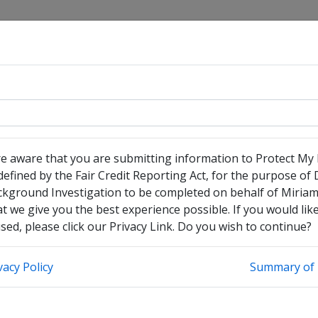
re aware that you are submitting information to Protect My
efined by the Fair Credit Reporting Act, for the purpose of
have no legal middle name
ckground Investigation to be completed on behalf of Miria
heck this box to enter any other legal names you have used
t we give you the best experience possible. If you would li
ed, please click our Privacy Link. Do you wish to continue?
vacy Policy
Summary of 