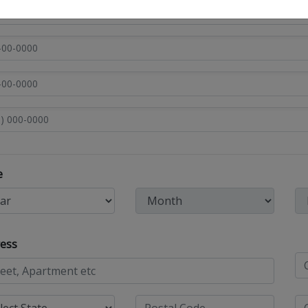
e
ess