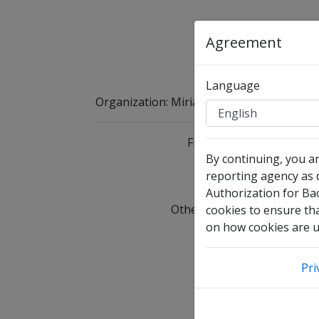
Agreement
Language
Organization
:
Miriams Heart
Full Legal Name
By continuing, you a
reporting agency as d
I 
Authorization for Ba
Other Names Used
C
cookies to ensure tha
on how cookies are us
Date of Birth
Pri
Email Address