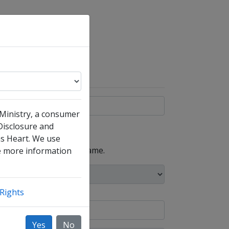
 Ministry, a consumer
 Disclosure and
ms Heart. We use
, such as your maiden name.
ke more information
Rights
Yes
No