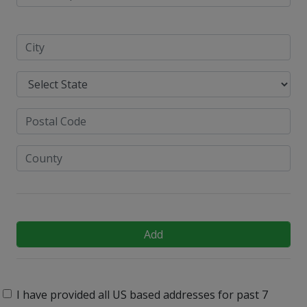
Add
I have provided all US based addresses for past 7