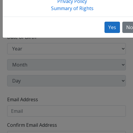
Privacy Policy
Summary of Rights
Other Names Used
Check this box to enter any other legal names you
have used, such as your maiden name.
Yes
No
Date of Birth
Email Address
Confirm Email Address