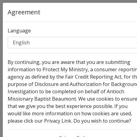
Agreement
Language
Organization
:
Antioch Missionary Baptist Beaumont
By continuing, you are aware that you are submitting
Full Legal Name
information to Protect My Ministry, a consumer reporti
agency as defined by the Fair Credit Reporting Act, for t
purpose of Disclosure and Authorization for Backgroun
Investigation to be completed on behalf of Antioch
Missionary Baptist Beaumont. We use cookies to ensur
that we give you the best experience possible. If you
would like more information on how cookies are used,
please click our Privacy Link. Do you wish to continue?
I have no legal middle name