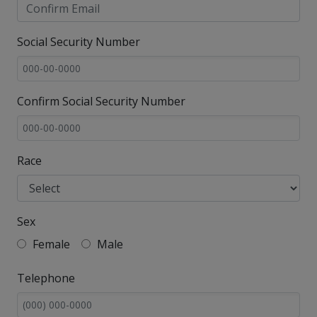
Social Security Number
Confirm Social Security Number
Race
Sex
Female
Male
Telephone