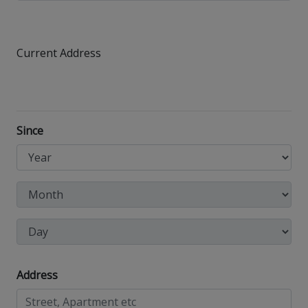
Current Address
Since
Address