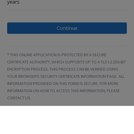
years
Continue
* THIS ONLINE APPLICATION IS PROTECTED BY A SECURE
CERTIFICATE AUTHORITY, WHICH SUPPORTS UP TO A TLS1.2 256-BIT
ENCRYPTION PROCESS. THIS PROCESS CAN BE VERIFIED USING
YOUR BROWSER’S SECURITY CERTIFICATE INFORMATION PAGE. ALL
INFORMATION PROVIDED ON THIS FORM IS SECURE. FOR MORE
INFORMATION ON HOW TO ACCESS THIS INFORMATION, PLEASE
CONTACT US.