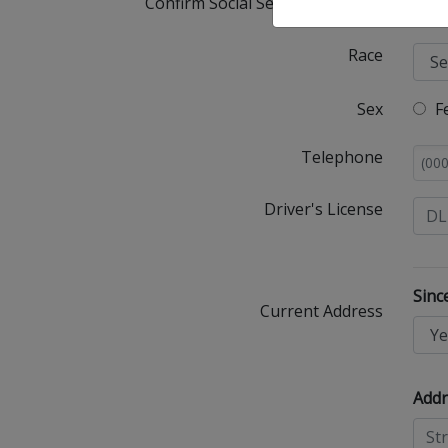
Confirm Social Security Number
Race
Sex
F
Telephone
Driver's License
Sinc
Current Address
Addr