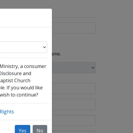
, such as your maiden name.
 Ministry, a consumer
 Disclosure and
Baptist Church
e. If you would like
 wish to continue?
Rights
Yes
No