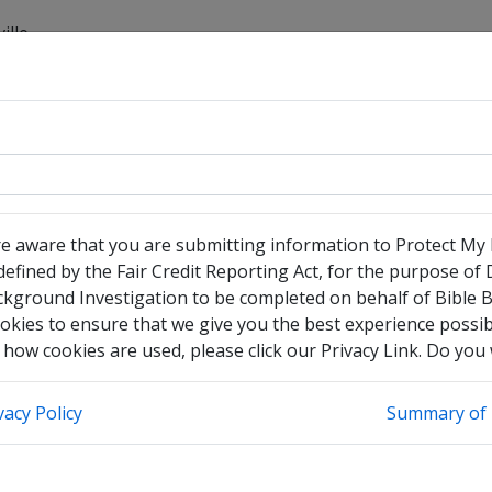
ille
have no legal middle name
heck this box to enter any other legal names you have used
re aware that you are submitting information to Protect My
efined by the Fair Credit Reporting Act, for the purpose of
ckground Investigation to be completed on behalf of Bible 
okies to ensure that we give you the best experience possibl
how cookies are used, please click our Privacy Link. Do you
vacy Policy
Summary of 