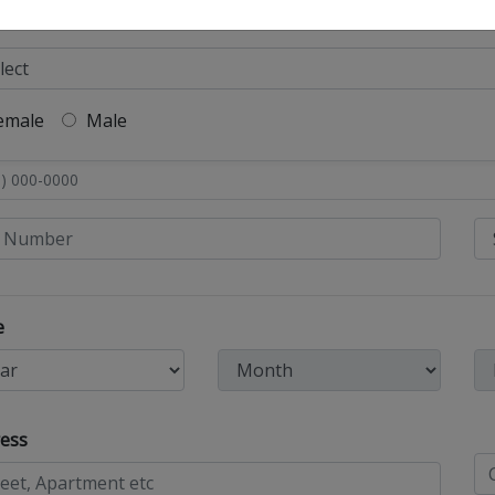
emale
Male
e
ess