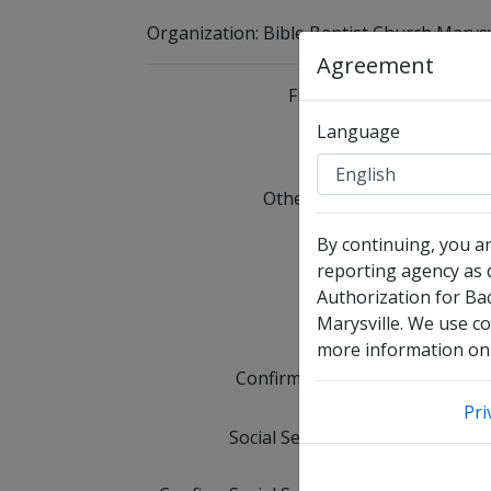
Organization
:
Bible Baptist Church Marysv
Agreement
Full Legal Name
Language
I 
Other Names Used
C
Date of Birth
By continuing, you a
reporting agency as d
Authorization for Ba
Email Address
Marysville. We use co
more information on 
Confirm Email Address
Pri
Social Security Number